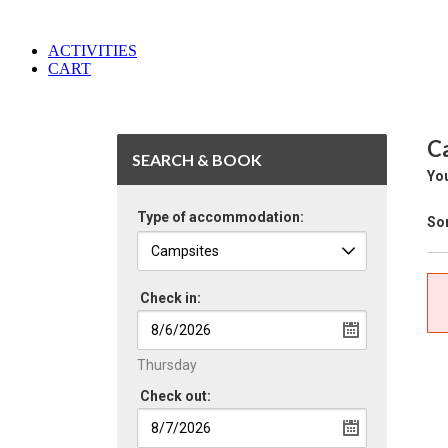
ACTIVITIES
CART
C
SEARCH & BOOK
You
Type of accommodation:
Sor
Check in:
Thursday
Check out: