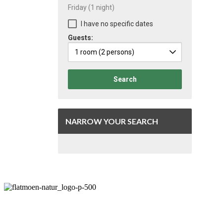
Friday
(1 night)
I have no specific dates
Guests:
1 room
(2 persons)
Search
NARROW YOUR SEARCH