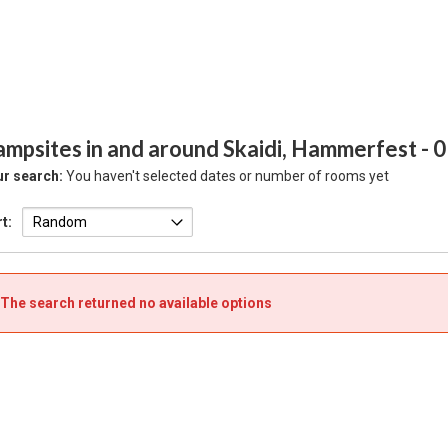
ampsites in and around Skaidi, Hammerfest
- 
r search:
You haven't selected dates or number of rooms yet
t:
The search returned no available options