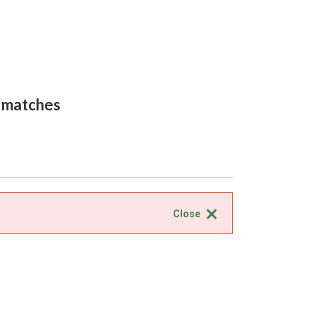
0 matches
Close