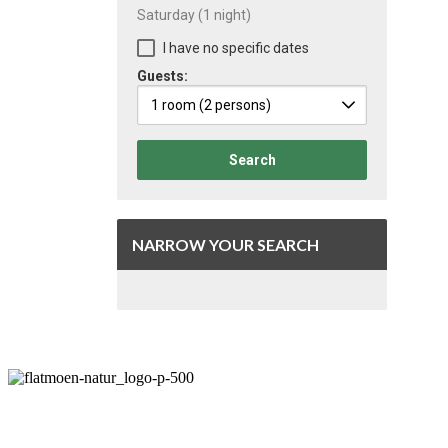
Saturday
(1 night)
I have no specific dates
Guests:
1 room
(2 persons)
Search
NARROW YOUR SEARCH