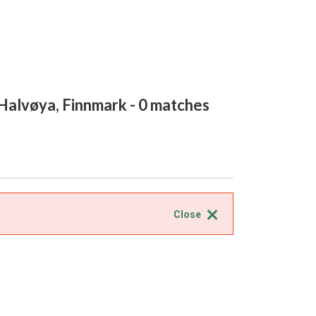
Halvøya, Finnmark
- 0 matches
Close