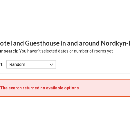
otel and Guesthouse in and around Nordkyn-
r search:
You haven't selected dates or number of rooms yet
t:
The search returned no available options