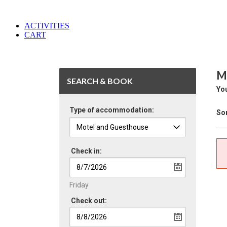
ACTIVITIES
CART
M
SEARCH & BOOK
You
Type of accommodation:
Sor
Check in:
Friday
Check out: